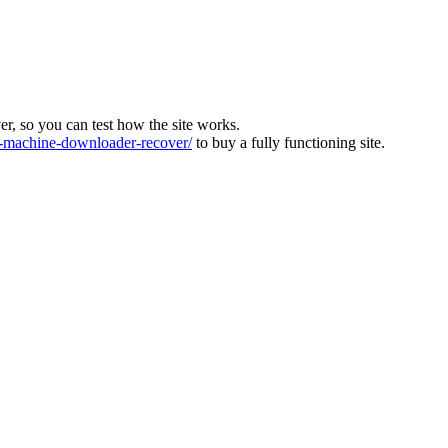
ver, so you can test how the site works.
machine-downloader-recover/
to buy a fully functioning site.