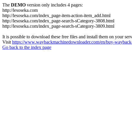
The
DEMO
version only includes 4 pages:
http://lesoseka.com
http://lesoseka.com/index_page-item-action-item_add.html
http://lesoseka.com/index_page-search-sCategory-3808.html
http://lesoseka.com/index_page-search-sCategory-3809.html
It is possible to download these free files and install them on your ser
Visit
https://www.waybackmachinedownloader.com/en/buy-wayback-
Go back to the index page