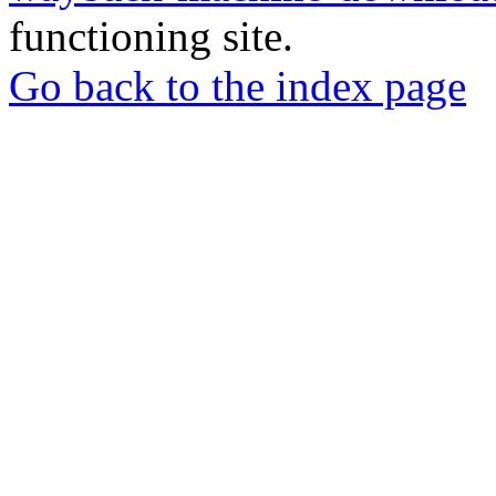
functioning site.
Go back to the index page