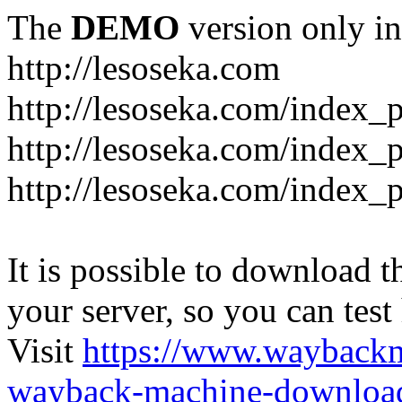
The
DEMO
version only in
http://lesoseka.com
http://lesoseka.com/index_
http://lesoseka.com/index_
http://lesoseka.com/index_
It is possible to download th
your server, so you can test
Visit
https://www.wayback
wayback-machine-download