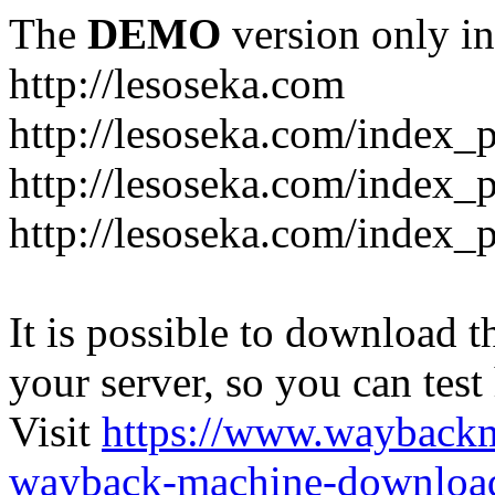
The
DEMO
version only in
http://lesoseka.com
http://lesoseka.com/index_
http://lesoseka.com/index_
http://lesoseka.com/index_
It is possible to download th
your server, so you can test
Visit
https://www.wayback
wayback-machine-download