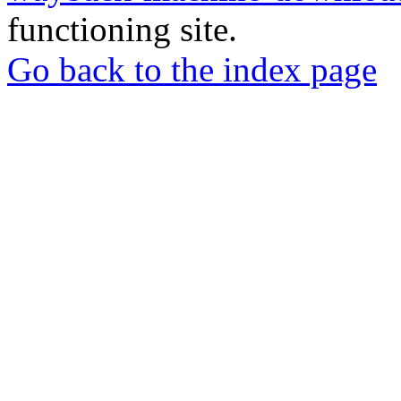
functioning site.
Go back to the index page